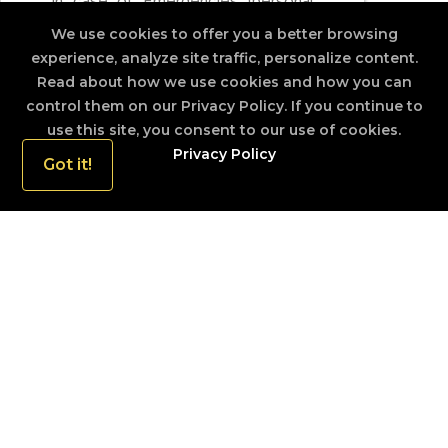
In case of Emergencies (personal
and national cases eg. Disaster and
We use cookies to offer you a better browsing
accidents) the Police Emergency
experience, analyze site traffic, personalize content.
Response Crew will be at the
Read about how we use cookies and how you can
control them on our Privacy Policy. If you continue to
doorstep within 15 Minutes (in the
use this site, you consent to our use of cookies.
city), and in all other out station
Privacy Policy
areas the distance and the terrain
Got it!
would effect the response time in
reaching the location but will be
quickly as possible
ISLAND WIDE POLICING
The entire Island is covered by 401 Police station,
which are at service 24 hrs of the day.