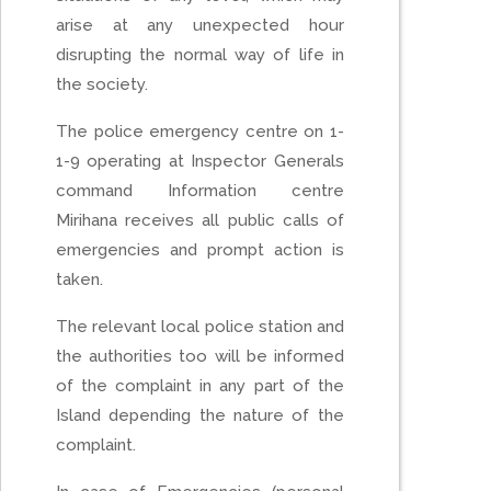
arise at any unexpected hour
disrupting the normal way of life in
the society.
The police emergency centre on 1-
1-9 operating at Inspector Generals
command Information centre
Mirihana receives all public calls of
emergencies and prompt action is
taken.
The relevant local police station and
the authorities too will be informed
of the complaint in any part of the
Island depending the nature of the
complaint.