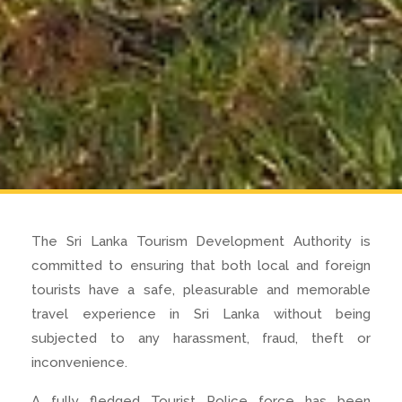
The Sri Lanka Tourism Development Authority is
committed to ensuring that both local and foreign
tourists have a safe, pleasurable and memorable
travel experience in Sri Lanka without being
subjected to any harassment, fraud, theft or
inconvenience.
A fully fledged Tourist Police force has been