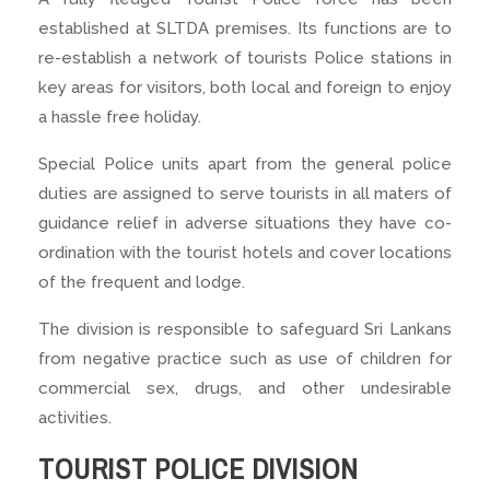
established at SLTDA premises. Its functions are to
re-establish a network of tourists Police stations in
key areas for visitors, both local and foreign to enjoy
a hassle free holiday.
Special Police units apart from the general police
duties are assigned to serve tourists in all maters of
guidance relief in adverse situations they have co-
ordination with the tourist hotels and cover locations
of the frequent and lodge.
The division is responsible to safeguard Sri Lankans
from negative practice such as use of children for
commercial sex, drugs, and other undesirable
activities.
TOURIST POLICE DIVISION