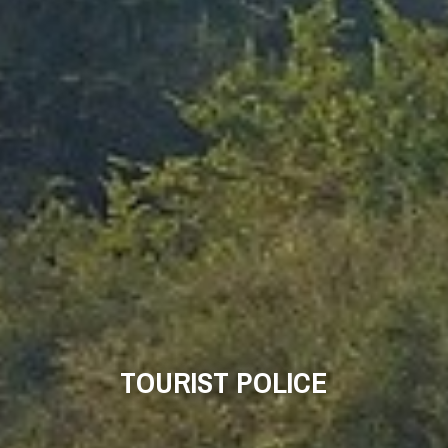
TOURIST POLICE