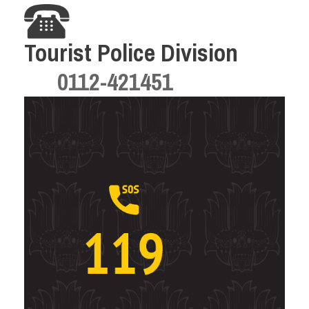
Tourist Police Division
0112-421451