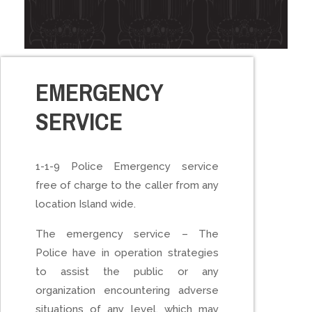
EMERGENCY
SERVICE
1-1-9 Police Emergency service
free of charge to the caller from any
location Island wide.
The emergency service – The
Police have in operation strategies
to assist the public or any
organization encountering adverse
situations of any level, which may