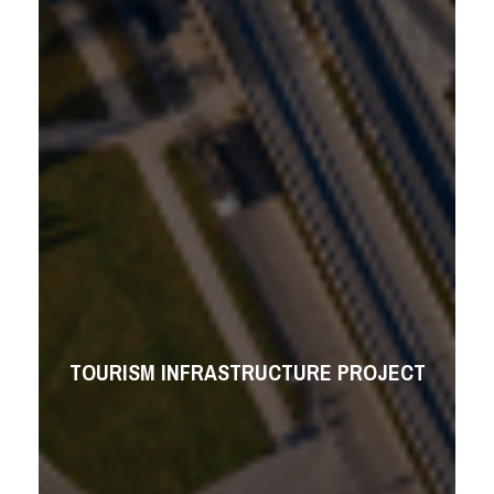
TOURISM INFRASTRUCTURE PROJECT