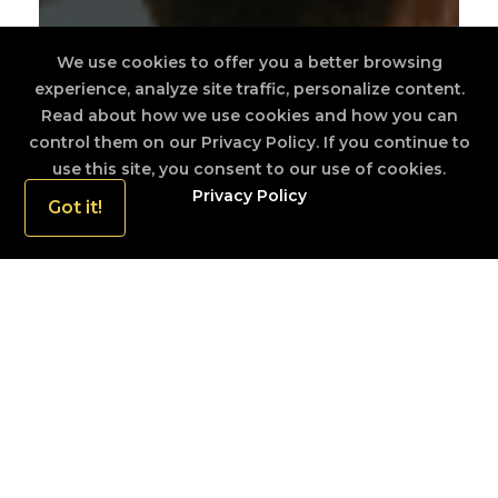
We use cookies to offer you a better browsing
experience, analyze site traffic, personalize content.
Read about how we use cookies and how you can
control them on our Privacy Policy. If you continue to
use this site, you consent to our use of cookies.
Privacy Policy
Got it!