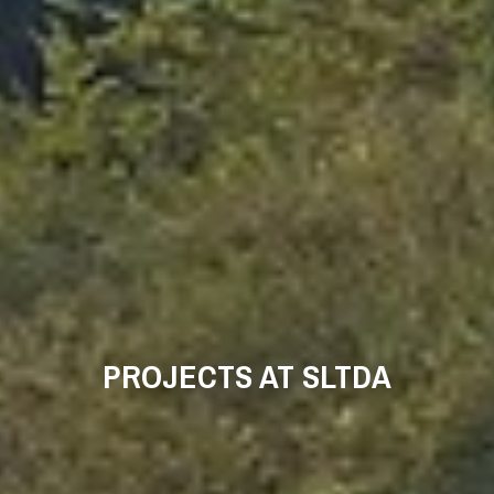
PROJECTS AT SLTDA